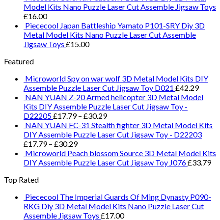
Model Kits Nano Puzzle Laser Cut Assemble Jigsaw Toys
£
16.00
Piececool Japan Battleship Yamato P101-SRY Diy 3D
Metal Model Kits Nano Puzzle Laser Cut Assemble
Jigsaw Toys
£
15.00
Featured
Microworld Spy on war wolf 3D Metal Model Kits DIY
Assemble Puzzle Laser Cut Jigsaw Toy D021
£
42.29
NAN YUAN Z-20 Armed helicopter 3D Metal Model
Kits DIY Assemble Puzzle Laser Cut Jigsaw Toy -
D22205
£
17.79
–
£
30.29
NAN YUAN FC-31 Stealth fighter 3D Metal Model Kits
DIY Assemble Puzzle Laser Cut Jigsaw Toy - D22203
£
17.79
–
£
30.29
Microworld Peach blossom Source 3D Metal Model Kits
DIY Assemble Puzzle Laser Cut Jigsaw Toy J076
£
33.79
Top Rated
Piececool The Imperial Guards Of Ming Dynasty P090-
RKG Diy 3D Metal Model Kits Nano Puzzle Laser Cut
Assemble Jigsaw Toys
£
17.00