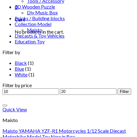
Tools / Accessory
3D Wooden Puzzle
0
Diy Music Box
Bricks / Building blocks
Cart
Collection Model
Maisto
No products in the cart.
Diecasts & Toy Vehicles
Education Toy
Filter by
Black
(1)
Blue
(1)
White
(1)
Filter by price
Filter
Add to Wishlist
Quick View
Maisto
Maisto YAMAHA YZF-R1 Motorcycles 1/12 Scale Diecast
Motorbike Model Toy New in Box