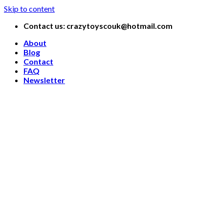
Skip to content
Contact us: crazytoyscouk@hotmail.com
About
Blog
Contact
FAQ
Newsletter