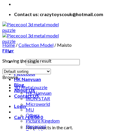
Contact us: crazytoyscouk@hotmail.com
Home
/
Collection Model
/
Maisto
Filter
Showing the single result
Piececool
Browse
HK Nanyuan
Blog
3D Metal puzzle
About US
HK Nanyuan
Contact US
IRON STAR
Microworld
Login
MU
Others
Cart /
£
0.00
0
Picture Kingdom
Piececool
No products in the cart.