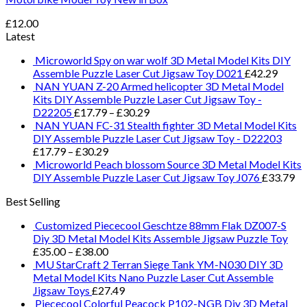
£
12.00
Latest
Microworld Spy on war wolf 3D Metal Model Kits DIY
Assemble Puzzle Laser Cut Jigsaw Toy D021
£
42.29
NAN YUAN Z-20 Armed helicopter 3D Metal Model
Kits DIY Assemble Puzzle Laser Cut Jigsaw Toy -
D22205
£
17.79
–
£
30.29
NAN YUAN FC-31 Stealth fighter 3D Metal Model Kits
DIY Assemble Puzzle Laser Cut Jigsaw Toy - D22203
£
17.79
–
£
30.29
Microworld Peach blossom Source 3D Metal Model Kits
DIY Assemble Puzzle Laser Cut Jigsaw Toy J076
£
33.79
Best Selling
Customized Piececool Geschtze 88mm Flak DZ007-S
Diy 3D Metal Model Kits Assemble Jigsaw Puzzle Toy
£
35.00
–
£
38.00
MU StarCraft 2 Terran Siege Tank YM-N030 DIY 3D
Metal Model Kits Nano Puzzle Laser Cut Assemble
Jigsaw Toys
£
27.49
Piececool Colorful Peacock P102-NGB Diy 3D Metal