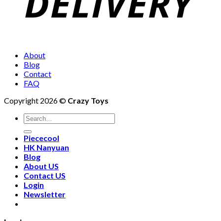
About
Blog
Contact
FAQ
Copyright 2026 ©
Crazy Toys
Piececool
HK Nanyuan
Blog
About US
Contact US
Login
Newsletter