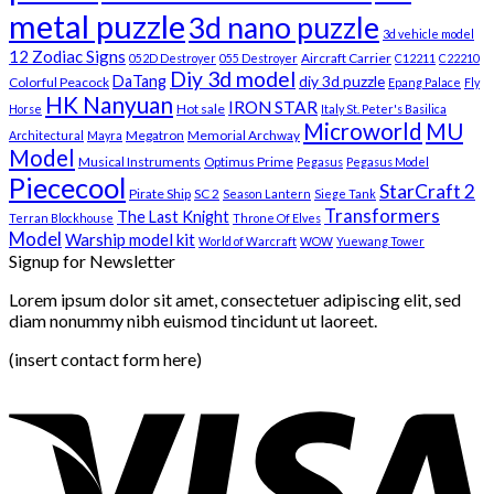
metal puzzle
3d nano puzzle
3d vehicle model
12 Zodiac Signs
Aircraft Carrier
052D Destroyer
055 Destroyer
C12211
C22210
Diy 3d model
DaTang
diy 3d puzzle
Colorful Peacock
Epang Palace
Fly
HK Nanyuan
IRON STAR
Hot sale
Horse
Italy St. Peter's Basilica
Microworld
MU
Megatron
Memorial Archway
Architectural
Mayra
Model
Musical Instruments
Optimus Prime
Pegasus
Pegasus Model
Piececool
StarCraft 2
Pirate Ship
SC 2
Season Lantern
Siege Tank
Transformers
The Last Knight
Terran Blockhouse
Throne Of Elves
Model
Warship model kit
World of Warcraft
WOW
Yuewang Tower
Signup for Newsletter
Lorem ipsum dolor sit amet, consectetuer adipiscing elit, sed
diam nonummy nibh euismod tincidunt ut laoreet.
(insert contact form here)