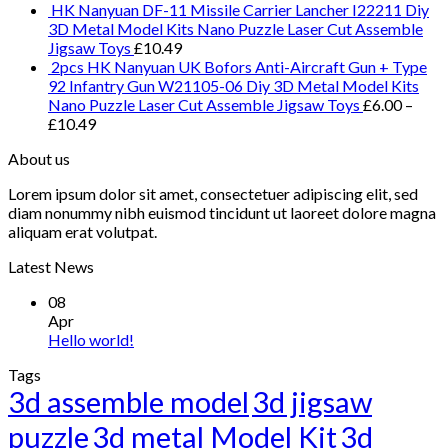
HK Nanyuan DF-11 Missile Carrier Lancher I22211 Diy
3D Metal Model Kits Nano Puzzle Laser Cut Assemble
Jigsaw Toys
£
10.49
2pcs HK Nanyuan UK Bofors Anti-Aircraft Gun + Type
92 Infantry Gun W21105-06 Diy 3D Metal Model Kits
Nano Puzzle Laser Cut Assemble Jigsaw Toys
£
6.00
–
£
10.49
About us
Lorem ipsum dolor sit amet, consectetuer adipiscing elit, sed
diam nonummy nibh euismod tincidunt ut laoreet dolore magna
aliquam erat volutpat.
Latest News
08
Apr
Hello world!
Tags
3d assemble model
3d jigsaw
puzzle
3d metal Model Kit
3d