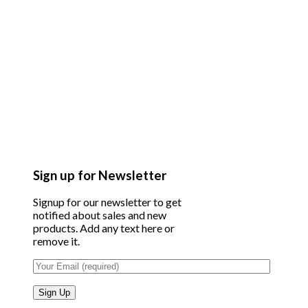
Sign up for Newsletter
Signup for our newsletter to get
notified about sales and new
products. Add any text here or
remove it.