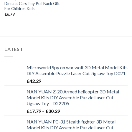
Diecast Cars Toy Pull Back Gift
For Children Kids
£
6.79
LATEST
Microworld Spy on war wolf 3D Metal Model Kits
DIY Assemble Puzzle Laser Cut Jigsaw Toy D021
£
42.29
NAN YUAN Z-20 Armed helicopter 3D Metal
Model Kits DIY Assemble Puzzle Laser Cut
Jigsaw Toy - D22205
£
17.79
–
£
30.29
NAN YUAN FC-31 Stealth fighter 3D Metal
Model Kits DIY Assemble Puzzle Laser Cut