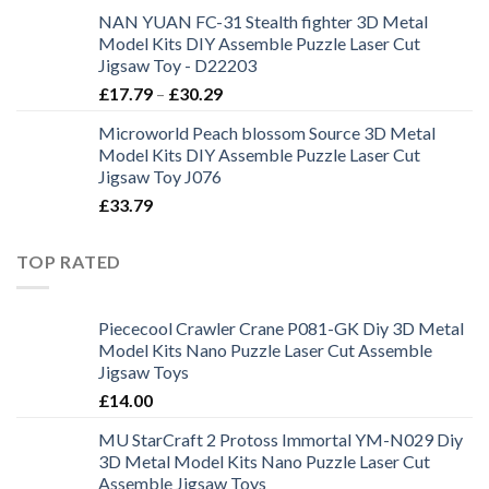
NAN YUAN FC-31 Stealth fighter 3D Metal
Model Kits DIY Assemble Puzzle Laser Cut
Jigsaw Toy - D22203
£
17.79
–
£
30.29
Microworld Peach blossom Source 3D Metal
Model Kits DIY Assemble Puzzle Laser Cut
Jigsaw Toy J076
£
33.79
TOP RATED
Piececool Crawler Crane P081-GK Diy 3D Metal
Model Kits Nano Puzzle Laser Cut Assemble
Jigsaw Toys
£
14.00
MU StarCraft 2 Protoss Immortal YM-N029 Diy
3D Metal Model Kits Nano Puzzle Laser Cut
Assemble Jigsaw Toys