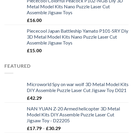
Piececool Colorful Peacock P102-NGB Diy 3D
Metal Model Kits Nano Puzzle Laser Cut
Assemble Jigsaw Toys
£
16.00
Piececool Japan Battleship Yamato P101-SRY Diy
3D Metal Model Kits Nano Puzzle Laser Cut
Assemble Jigsaw Toys
£
15.00
FEATURED
Microworld Spy on war wolf 3D Metal Model Kits
DIY Assemble Puzzle Laser Cut Jigsaw Toy D021
£
42.29
NAN YUAN Z-20 Armed helicopter 3D Metal
Model Kits DIY Assemble Puzzle Laser Cut
Jigsaw Toy - D22205
£
17.79
–
£
30.29