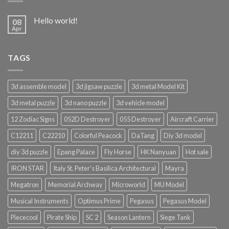
Hello world!
08
Apr
TAGS
3d assemble model
3d jigsaw puzzle
3d metal Model Kit
3d metal puzzle
3d nano puzzle
3d vehicle model
12 Zodiac Signs
052D Destroyer
055 Destroyer
Aircraft Carrier
C12211
C22210
Colorful Peacock
DaTang
Diy 3d model
diy 3d puzzle
Epang Palace
Fly Horse
HK Nanyuan
Hot sale
IRON STAR
Italy St. Peter's Basilica Architectural
Mayra
Megatron
Memorial Archway
Microworld
MU Model
Musical Instruments
Optimus Prime
Pegasus
Pegasus Model
Piececool
Pirate Ship
SC 2
Season Lantern
Siege Tank