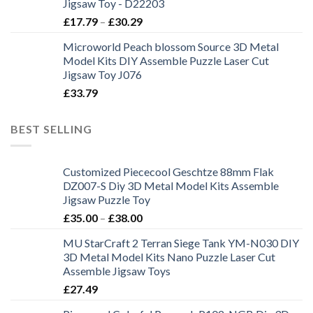
Jigsaw Toy - D22203
£
17.79
–
£
30.29
Microworld Peach blossom Source 3D Metal
Model Kits DIY Assemble Puzzle Laser Cut
Jigsaw Toy J076
£
33.79
BEST SELLING
Customized Piececool Geschtze 88mm Flak
DZ007-S Diy 3D Metal Model Kits Assemble
Jigsaw Puzzle Toy
£
35.00
–
£
38.00
MU StarCraft 2 Terran Siege Tank YM-N030 DIY
3D Metal Model Kits Nano Puzzle Laser Cut
Assemble Jigsaw Toys
£
27.49