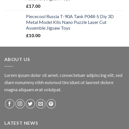
£
17.00
Piececool Russia T-90A Tank P048-S Diy 3D
Metal Model Kits Nano Puzzle Laser Cut
Assemble Jigsaw Toys
£
10.00
ABOUT US
Lorem ipsum dolor sit amet, consectetuer adipiscing elit, sed
diam nonummy nibh euismod tincidunt ut laoreet dolore
magna aliquam erat volutpat.
LATEST NEWS