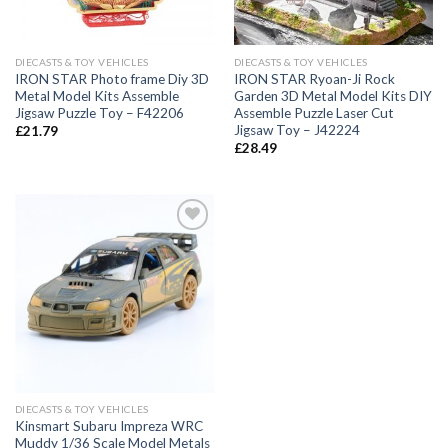
DIECASTS & TOY VEHICLES
DIECASTS & TOY VEHICLES
IRON STAR Photo frame Diy 3D
IRON STAR Ryoan-Ji Rock
Metal Model Kits Assemble
Garden 3D Metal Model Kits DIY
Jigsaw Puzzle Toy – F42206
Assemble Puzzle Laser Cut
Jigsaw Toy – J42224
£
21.79
£
28.49
Add to
Wishlist
DIECASTS & TOY VEHICLES
Kinsmart Subaru Impreza WRC
Muddy 1/36 Scale Model Metals