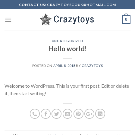
Skip
CONTACT US: CRAZYTOYSCOUK@HOTMAIL.COM
to
content
0
UNCATEGORIZED
Hello world!
POSTED ON
APRIL 8, 2018
BY
CRAZYTOYS
Welcome to WordPress. This is your first post. Edit or delete
it, then start writing!