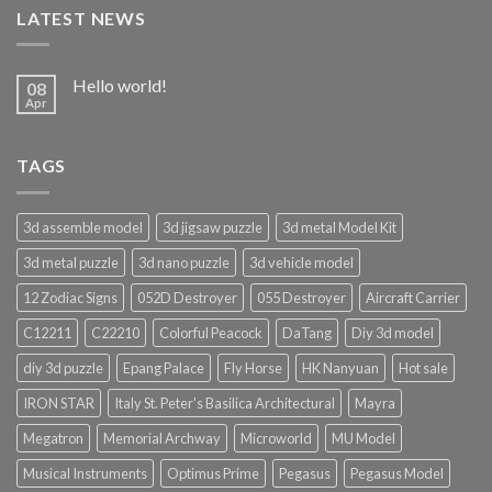
LATEST NEWS
Hello world!
08
Apr
TAGS
3d assemble model
3d jigsaw puzzle
3d metal Model Kit
3d metal puzzle
3d nano puzzle
3d vehicle model
12 Zodiac Signs
052D Destroyer
055 Destroyer
Aircraft Carrier
C12211
C22210
Colorful Peacock
DaTang
Diy 3d model
diy 3d puzzle
Epang Palace
Fly Horse
HK Nanyuan
Hot sale
IRON STAR
Italy St. Peter's Basilica Architectural
Mayra
Megatron
Memorial Archway
Microworld
MU Model
Musical Instruments
Optimus Prime
Pegasus
Pegasus Model