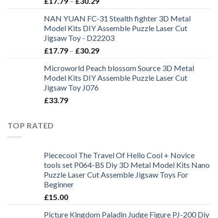
£
17.79
–
£
30.29
NAN YUAN FC-31 Stealth fighter 3D Metal
Model Kits DIY Assemble Puzzle Laser Cut
Jigsaw Toy - D22203
£
17.79
–
£
30.29
Microworld Peach blossom Source 3D Metal
Model Kits DIY Assemble Puzzle Laser Cut
Jigsaw Toy J076
£
33.79
TOP RATED
Piececool The Travel Of Hello Cool + Novice
tools set P064-BS Diy 3D Metal Model Kits Nano
Puzzle Laser Cut Assemble Jigsaw Toys For
Beginner
£
15.00
Picture Kingdom Paladin Judge Figure PJ-200 Diy