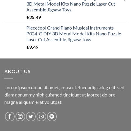
3D Metal Model Kits Nano Puzzle Laser Cut
Assemble Jigsaw Toys
£
25.49
Piececool Grand Piano Musical Instruments
P024-G DIY 3D Metal Model Kits Nano Puzzle
Laser Cut Assemble Jigsaw Toys
£
9.49
ABOUT US
Lorem ipsum dolor sit amet, consectetuer adipiscing elit, sed
diam nonummy nibh euismod tincidunt ut laoreet dolore
magna aliquam erat volutpat.