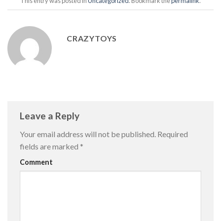
This entry was posted in
Uncategorized
. Bookmark the
permalink
.
CRAZYTOYS
Leave a Reply
Your email address will not be published.
Required
fields are marked
*
Comment