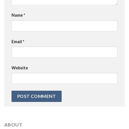
Name
*
Email
*
Website
ABOUT