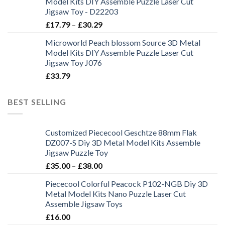
Model Kits DIY Assemble Puzzle Laser Cut
Jigsaw Toy - D22203
£
17.79
–
£
30.29
Microworld Peach blossom Source 3D Metal
Model Kits DIY Assemble Puzzle Laser Cut
Jigsaw Toy J076
£
33.79
BEST SELLING
Customized Piececool Geschtze 88mm Flak
DZ007-S Diy 3D Metal Model Kits Assemble
Jigsaw Puzzle Toy
£
35.00
–
£
38.00
Piececool Colorful Peacock P102-NGB Diy 3D
Metal Model Kits Nano Puzzle Laser Cut
Assemble Jigsaw Toys
£
16.00