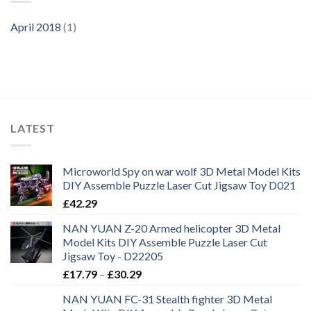
April 2018
(1)
LATEST
Microworld Spy on war wolf 3D Metal Model Kits
DIY Assemble Puzzle Laser Cut Jigsaw Toy D021
£
42.29
NAN YUAN Z-20 Armed helicopter 3D Metal
Model Kits DIY Assemble Puzzle Laser Cut
Jigsaw Toy - D22205
£
17.79
–
£
30.29
NAN YUAN FC-31 Stealth fighter 3D Metal