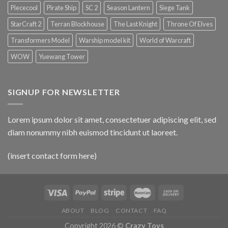
Piececool
Pirate Ship
SC 2
Season Lantern
Siege Tank
StarCraft 2
Terran Blockhouse
The Last Knight
Throne Of Elves
Transformers Model
Warship model kit
World of Warcraft
WOW
Yuewang Tower
SIGNUP FOR NEWSLETTER
Lorem ipsum dolor sit amet, consectetuer adipiscing elit, sed
diam nonummy nibh euismod tincidunt ut laoreet.
(insert contact form here)
ABOUT
BLOG
CONTACT
FAQ
Copyright 2026 ©
Crazy Toys