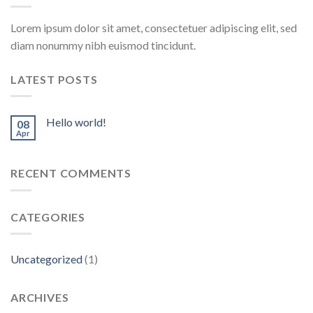
Lorem ipsum dolor sit amet, consectetuer adipiscing elit, sed
diam nonummy nibh euismod tincidunt.
LATEST POSTS
Hello world!
08
Apr
RECENT COMMENTS
CATEGORIES
Uncategorized
(1)
ARCHIVES