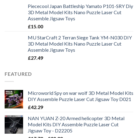
Piececool Japan Battleship Yamato P101-SRY Diy
3D Metal Model Kits Nano Puzzle Laser Cut
Assemble Jigsaw Toys
£
15.00
MU StarCraft 2 Terran Siege Tank YM-N030 DIY
3D Metal Model Kits Nano Puzzle Laser Cut
Assemble Jigsaw Toys
£
27.49
FEATURED
Microworld Spy on war wolf 3D Metal Model Kits
DIY Assemble Puzzle Laser Cut Jigsaw Toy D021
£
42.29
NAN YUAN Z-20 Armed helicopter 3D Metal
Model Kits DIY Assemble Puzzle Laser Cut
Jigsaw Toy - D22205