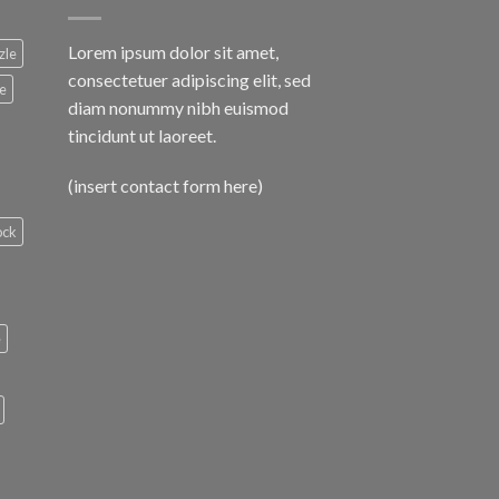
Lorem ipsum dolor sit amet,
zle
consectetuer adipiscing elit, sed
le
diam nonummy nibh euismod
tincidunt ut laoreet.
(insert contact form here)
ock
e