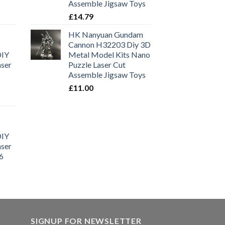
Assemble Jigsaw Toys
£
14.79
HK Nanyuan Gundam
Cannon H32203 Diy 3D
DIY
Metal Model Kits Nano
aser
Puzzle Laser Cut
Assemble Jigsaw Toys
£
11.00
DIY
aser
6
SIGNUP FOR NEWSLETTER