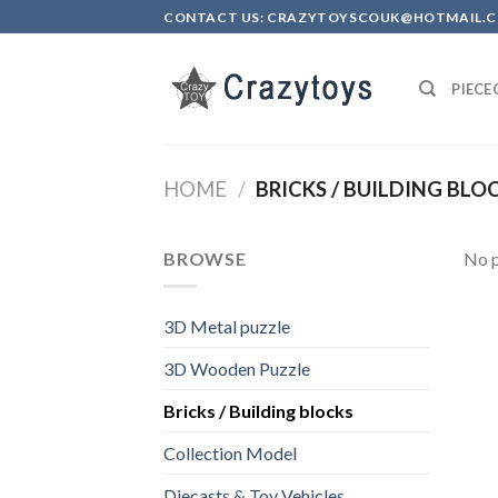
Skip
CONTACT US: CRAZYTOYSCOUK@HOTMAIL.
to
content
PIEC
HOME
/
BRICKS / BUILDING BLO
BROWSE
No p
3D Metal puzzle
3D Wooden Puzzle
Bricks / Building blocks
Collection Model
Diecasts & Toy Vehicles