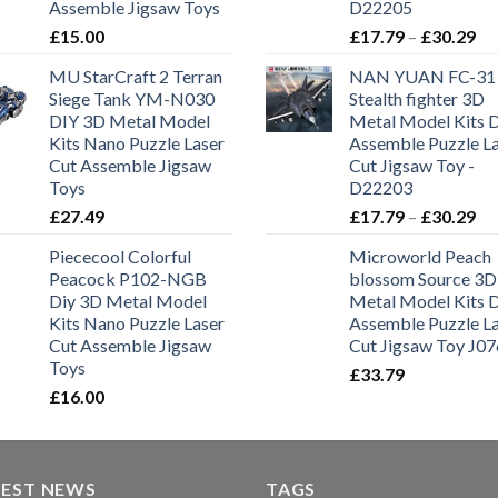
Assemble Jigsaw Toys
D22205
£
15.00
£
17.79
–
£
30.29
MU StarCraft 2 Terran
NAN YUAN FC-31
Siege Tank YM-N030
Stealth fighter 3D
DIY 3D Metal Model
Metal Model Kits 
Kits Nano Puzzle Laser
Assemble Puzzle L
Cut Assemble Jigsaw
Cut Jigsaw Toy -
Toys
D22203
£
27.49
£
17.79
–
£
30.29
Piececool Colorful
Microworld Peach
Peacock P102-NGB
blossom Source 3D
Diy 3D Metal Model
Metal Model Kits 
Kits Nano Puzzle Laser
Assemble Puzzle L
Cut Assemble Jigsaw
Cut Jigsaw Toy J07
Toys
£
33.79
£
16.00
TEST NEWS
TAGS