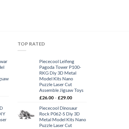
TOP RATED
 war
Piececool Leifeng
el
Pagoda Tower P100-
RKG Diy 3D Metal
igsaw
Model Kits Nano
Puzzle Laser Cut
Assemble Jigsaw Toys
£
26.00
–
£
29.00
3D
Piececool Dinosaur
DIY
Rock P062-S Diy 3D
aser
Metal Model Kits Nano
Puzzle Laser Cut