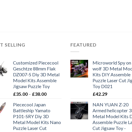
T SELLING
FEATURED
Customized Piececool
Microworld Spy on
Geschtze 88mm Flak
wolf 3D Metal Mod
DZ007-S Diy 3D Metal
Kits DIY Assemble
Model Kits Assemble
Puzzle Laser Cut J
Jigsaw Puzzle Toy
Toy D021
£
35.00
–
£
38.00
£
42.29
Piececool Japan
NAN YUAN Z-20
Battleship Yamato
Armed helicopter 
P101-SRY Diy 3D
Metal Model Kits 
Metal Model Kits Nano
Assemble Puzzle L
Puzzle Laser Cut
Cut Jigsaw Toy -