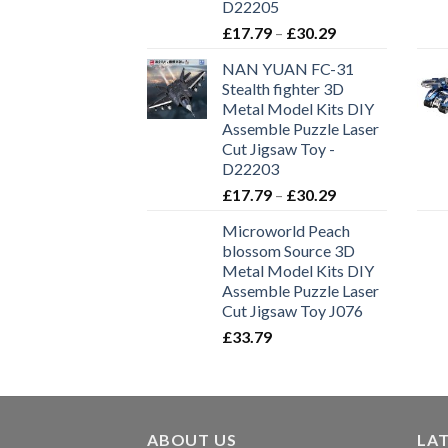
D22205
£
17.79
–
£
30.29
NAN YUAN FC-31
Stealth fighter 3D
Metal Model Kits DIY
Assemble Puzzle Laser
Cut Jigsaw Toy -
D22203
£
17.79
–
£
30.29
Microworld Peach
blossom Source 3D
Metal Model Kits DIY
Assemble Puzzle Laser
Cut Jigsaw Toy J076
£
33.79
ABOUT US
LA