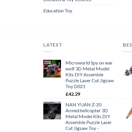
Education Toy
LATEST
BES
Microworld Spy on war
wolf 3D Metal Model
Kits DIY Assemble
Puzzle Laser Cut Jigsaw
Toy D021
£
42.29
NAN YUAN Z-20
Armed helicopter 3D
Metal Model Kits DIY
Assemble Puzzle Laser
Cut Jigsaw Toy -