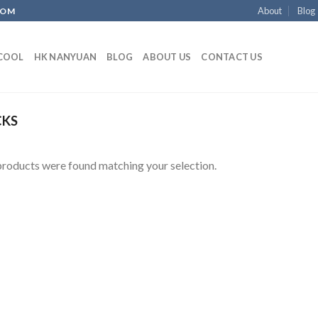
About
Blog
COM
ECOOL
HK NANYUAN
BLOG
ABOUT US
CONTACT US
CKS
roducts were found matching your selection.