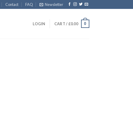
Contact
FAQ
Newsletter
0
LOGIN
CART /
£
0.00