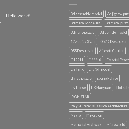
3d assemble model
3d jigsaw puz
Hello world!
3d metal Model Kit
3d metal puzz
3d nano puzzle
3d vehicle model
12 Zodiac Signs
052D Destroyer
055 Destroyer
Aircraft Carrier
C12211
C22210
Colorful Peac
DaTang
Diy 3d model
diy 3d puzzle
Epang Palace
Fly Horse
HK Nanyuan
Hot sal
IRON STAR
Italy St. Peter's Basilica Architectural
Mayra
Megatron
Memorial Archway
Microworld