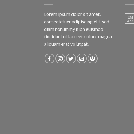
Lorem ipsum dolor sit amet,
08
consectetuer adipiscing elit, sed
Apr
diam nonummy nibh euismod
tincidunt ut laoreet dolore magna
aliquam erat volutpat.