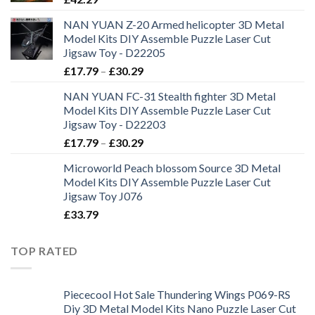
NAN YUAN Z-20 Armed helicopter 3D Metal
Model Kits DIY Assemble Puzzle Laser Cut
Jigsaw Toy - D22205
£
17.79
–
£
30.29
NAN YUAN FC-31 Stealth fighter 3D Metal
Model Kits DIY Assemble Puzzle Laser Cut
Jigsaw Toy - D22203
£
17.79
–
£
30.29
Microworld Peach blossom Source 3D Metal
Model Kits DIY Assemble Puzzle Laser Cut
Jigsaw Toy J076
£
33.79
TOP RATED
Piececool Hot Sale Thundering Wings P069-RS
Diy 3D Metal Model Kits Nano Puzzle Laser Cut