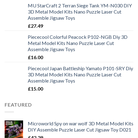
MU StarCraft 2 Terran Siege Tank YM-N030 DIY
3D Metal Model Kits Nano Puzzle Laser Cut
Assemble Jigsaw Toys
£
27.49
Piececool Colorful Peacock P102-NGB Diy 3D
Metal Model Kits Nano Puzzle Laser Cut
Assemble Jigsaw Toys
£
16.00
Piececool Japan Battleship Yamato P101-SRY Diy
3D Metal Model Kits Nano Puzzle Laser Cut
Assemble Jigsaw Toys
£
15.00
FEATURED
Microworld Spy on war wolf 3D Metal Model Kits
DIY Assemble Puzzle Laser Cut Jigsaw Toy D021
£
42.29