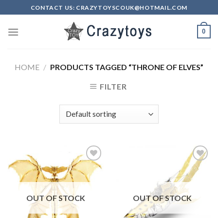
Skip
CONTACT US: CRAZYTOYSCOUK@HOTMAIL.COM
to
content
0
HOME
/
PRODUCTS TAGGED “THRONE OF ELVES”
FILTER
Add to
Add to
Wishlist
Wishlist
OUT OF STOCK
OUT OF STOCK