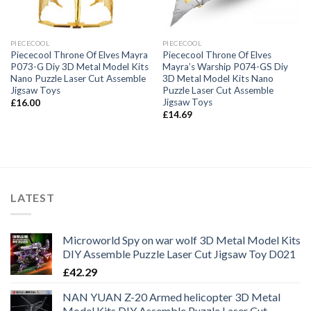
PIECECOOL
PIECECOOL
Piececool Throne Of Elves Mayra
Piececool Throne Of Elves
P073-G Diy 3D Metal Model Kits
Mayra’s Warship P074-GS Diy
Nano Puzzle Laser Cut Assemble
3D Metal Model Kits Nano
Jigsaw Toys
Puzzle Laser Cut Assemble
Jigsaw Toys
£
16.00
£
14.69
LATEST
Microworld Spy on war wolf 3D Metal Model Kits
DIY Assemble Puzzle Laser Cut Jigsaw Toy D021
£
42.29
NAN YUAN Z-20 Armed helicopter 3D Metal
Model Kits DIY Assemble Puzzle Laser Cut