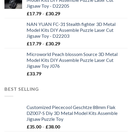
Jigsaw Toy - D22205
£
17.79
–
£
30.29
NAN YUAN FC-31 Stealth fighter 3D Metal
Model Kits DIY Assemble Puzzle Laser Cut
Jigsaw Toy - D22203
£
17.79
–
£
30.29
Microworld Peach blossom Source 3D Metal
Model Kits DIY Assemble Puzzle Laser Cut
Jigsaw Toy J076
£
33.79
BEST SELLING
Customized Piececool Geschtze 88mm Flak
DZ007-S Diy 3D Metal Model Kits Assemble
Jigsaw Puzzle Toy
£
35.00
–
£
38.00