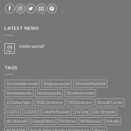
LATEST NEWS
Hello world!
08
Apr
TAGS
3d assemble model
3d jigsaw puzzle
3d metal Model Kit
3d metal puzzle
3d nano puzzle
3d vehicle model
12 Zodiac Signs
052D Destroyer
055 Destroyer
Aircraft Carrier
C12211
C22210
Colorful Peacock
DaTang
Diy 3d model
diy 3d puzzle
Epang Palace
Fly Horse
HK Nanyuan
Hot sale
IRON STAR
Italy St. Peter's Basilica Architectural
Mayra