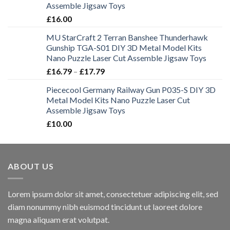
Assemble Jigsaw Toys
£
16.00
MU StarCraft 2 Terran Banshee Thunderhawk
Gunship TGA-S01 DIY 3D Metal Model Kits
Nano Puzzle Laser Cut Assemble Jigsaw Toys
£
16.79
–
£
17.79
Piececool Germany Railway Gun P035-S DIY 3D
Metal Model Kits Nano Puzzle Laser Cut
Assemble Jigsaw Toys
£
10.00
ABOUT US
Lorem ipsum dolor sit amet, consectetuer adipiscing elit, sed
diam nonummy nibh euismod tincidunt ut laoreet dolore
magna aliquam erat volutpat.