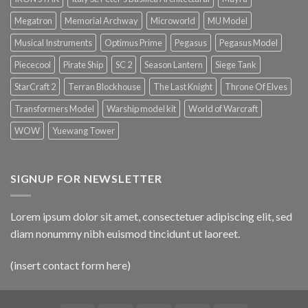
Megatron
Memorial Archway
Microworld
MU Model
Musical Instruments
Optimus Prime
Pegasus
Pegasus Model
Piececool
Pirate Ship
SC 2
Season Lantern
Siege Tank
StarCraft 2
Terran Blockhouse
The Last Knight
Throne Of Elves
Transformers Model
Warship model kit
World of Warcraft
WOW
Yuewang Tower
SIGNUP FOR NEWSLETTER
Lorem ipsum dolor sit amet, consectetuer adipiscing elit, sed
diam nonummy nibh euismod tincidunt ut laoreet.
(insert contact form here)