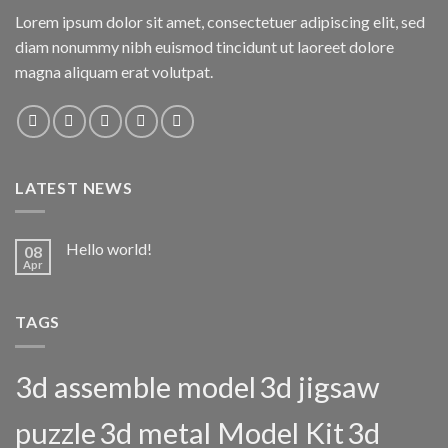
Lorem ipsum dolor sit amet, consectetuer adipiscing elit, sed
diam nonummy nibh euismod tincidunt ut laoreet dolore
magna aliquam erat volutpat.
LATEST NEWS
Hello world!
08
Apr
TAGS
3d assemble model
3d jigsaw
puzzle
3d metal Model Kit
3d