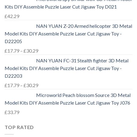
Kits DIY Assemble Puzzle Laser Cut Jigsaw Toy D021
£
42.29
NAN YUAN Z-20 Armed helicopter 3D Metal
Model Kits DIY Assemble Puzzle Laser Cut Jigsaw Toy -
D22205
£
17.79
–
£
30.29
NAN YUAN FC-31 Stealth fighter 3D Metal
Model Kits DIY Assemble Puzzle Laser Cut Jigsaw Toy -
D22203
£
17.79
–
£
30.29
Microworld Peach blossom Source 3D Metal
Model Kits DIY Assemble Puzzle Laser Cut Jigsaw Toy J076
£
33.79
TOP RATED