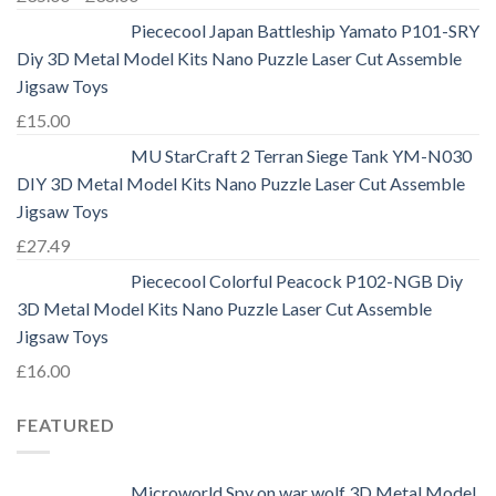
Piececool Japan Battleship Yamato P101-SRY
Diy 3D Metal Model Kits Nano Puzzle Laser Cut Assemble
Jigsaw Toys
£
15.00
MU StarCraft 2 Terran Siege Tank YM-N030
DIY 3D Metal Model Kits Nano Puzzle Laser Cut Assemble
Jigsaw Toys
£
27.49
Piececool Colorful Peacock P102-NGB Diy
3D Metal Model Kits Nano Puzzle Laser Cut Assemble
Jigsaw Toys
£
16.00
FEATURED
Microworld Spy on war wolf 3D Metal Model