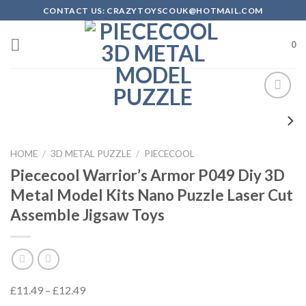
Skip
CONTACT US: CRAZYTOYSCOUK@HOTMAIL.COM
to
content
0
Add to
Wishlist
HOME
/
3D METAL PUZZLE
/
PIECECOOL
Piececool Warrior’s Armor P049 Diy 3D
Metal Model Kits Nano Puzzle Laser Cut
Assemble Jigsaw Toys
£
11.49
–
£
12.49