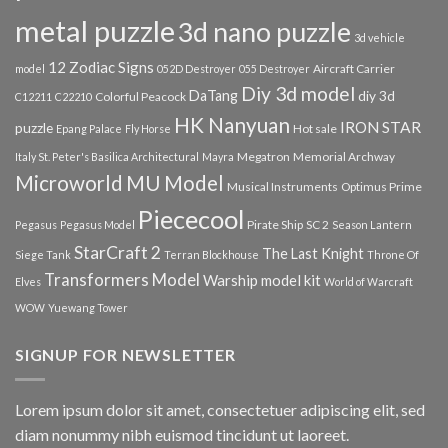
metal puzzle
3d nano puzzle
3d vehicle
12 Zodiac Signs
Aircraft Carrier
model
052D Destroyer
055 Destroyer
Diy 3d model
DaTang
diy 3d
Colorful Peacock
C12211
C22210
HK Nanyuan
IRON STAR
puzzle
Hot sale
Epang Palace
Fly Horse
Megatron
Memorial Archway
Italy St. Peter's Basilica Architectural
Mayra
Microworld
MU Model
Musical Instruments
Optimus Prime
Piececool
Pirate Ship
SC 2
Pegasus
Pegasus Model
Season Lantern
StarCraft 2
The Last Knight
Siege Tank
Terran Blockhouse
Throne Of
Transformers Model
Warship model kit
Elves
World of Warcraft
WOW
Yuewang Tower
SIGNUP FOR NEWSLETTER
Lorem ipsum dolor sit amet, consectetuer adipiscing elit, sed
diam nonummy nibh euismod tincidunt ut laoreet.