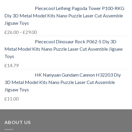
Piececool Leifeng Pagoda Tower P100-RKG
Diy 3D Metal Model Kits Nano Puzzle Laser Cut Assemble
Jigsaw Toys
£
26.00
–
£
29.00
Piececool Dinosaur Rock P062-S Diy 3D
Metal Model Kits Nano Puzzle Laser Cut Assemble Jigsaw
Toys
£
14.79
HK Nanyuan Gundam Cannon H32203 Diy
3D Metal Model Kits Nano Puzzle Laser Cut Assemble
Jigsaw Toys
£
11.00
ABOUT US