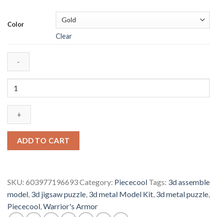
Color
Clear
Piececool
Warrior's
Armor
P049
Diy
3D
ADD TO CART
Metal
Model
Kits
SKU:
603977196693
Category:
Piececool
Tags:
3d assemble
Nano
model
,
3d jigsaw puzzle
,
3d metal Model Kit
,
3d metal puzzle
,
Puzzle
Piececool
,
Warrior's Armor
Laser