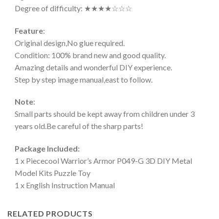
Degree of difficulty: ★★★★☆☆☆
Feature
:
Original design,No glue required.
Condition: 100% brand new and good quality.
Amazing details and wonderful DIY experience.
Step by step image manual,east to follow.
Note
:
Small parts should be kept away from children under 3
years old.Be careful of the sharp parts!
Package Included:
1 x Piececool Warrior’s Armor P049-G 3D DIY Metal
Model Kits Puzzle Toy
1 x English Instruction Manual
RELATED PRODUCTS