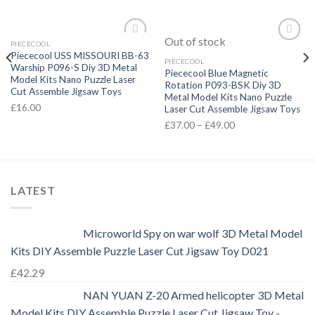
Out of stock
PIECECOOL
Add to
Add to
Piececool USS MISSOURI BB-63
Wishlist
Wishlist
PIECECOOL
Warship P096-S Diy 3D Metal
Piececool Blue Magnetic
Model Kits Nano Puzzle Laser
Rotation P093-BSK Diy 3D
Cut Assemble Jigsaw Toys
Metal Model Kits Nano Puzzle
£
16.00
Laser Cut Assemble Jigsaw Toys
£
37.00
–
£
49.00
LATEST
Microworld Spy on war wolf 3D Metal Model
Kits DIY Assemble Puzzle Laser Cut Jigsaw Toy D021
£
42.29
NAN YUAN Z-20 Armed helicopter 3D Metal
Model Kits DIY Assemble Puzzle Laser Cut Jigsaw Toy -