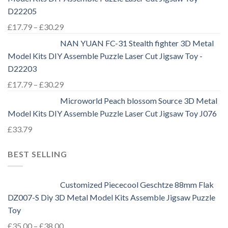
D22205
£
17.79
–
£
30.29
NAN YUAN FC-31 Stealth fighter 3D Metal
Model Kits DIY Assemble Puzzle Laser Cut Jigsaw Toy -
D22203
£
17.79
–
£
30.29
Microworld Peach blossom Source 3D Metal
Model Kits DIY Assemble Puzzle Laser Cut Jigsaw Toy J076
£
33.79
BEST SELLING
Customized Piececool Geschtze 88mm Flak
DZ007-S Diy 3D Metal Model Kits Assemble Jigsaw Puzzle
Toy
£
35.00
–
£
38.00