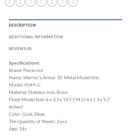
Cut
Assemble
Jigsaw
Toys
DESCRIPTION
quantity
ADDITIONAL INFORMATION
REVIEWS (0)
Specifications
:
Brand: Piececool
Name: Warrior’s Armor 3D Metal Model Kits
Model: P049-G
Material: Stainless iron, Brass
Finish Model Size: 6 x 3.3 x 14.5 CM (2.4 x 1.3 x 5.7
inches)
Color: Gold, Silver
The Quantity of Sheets: 2 pcs
Age: 14+