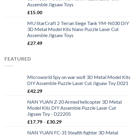
Assemble Jigsaw Toys
£
15.00
MU StarCraft 2 Terran Siege Tank YM-N030 DIY
3D Metal Model Kits Nano Puzzle Laser Cut
Assemble Jigsaw Toys
£
27.49
FEATURED
Microworld Spy on war wolf 3D Metal Model Kits
DIY Assemble Puzzle Laser Cut Jigsaw Toy D021
£
42.29
NAN YUAN Z-20 Armed helicopter 3D Metal
Model Kits DIY Assemble Puzzle Laser Cut
Jigsaw Toy - D22205
£
17.79
–
£
30.29
NAN YUAN FC-31 Stealth fighter 3D Metal