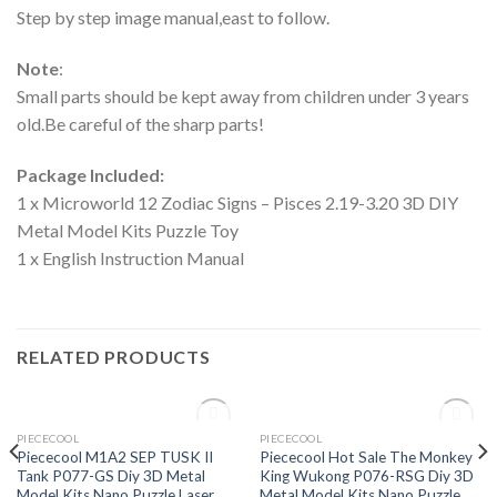
Step by step image manual,east to follow.
Note
:
Small parts should be kept away from children under 3 years
old.Be careful of the sharp parts!
Package Included:
1 x Microworld 12 Zodiac Signs – Pisces 2.19-3.20 3D DIY
Metal Model Kits Puzzle Toy
1 x English Instruction Manual
RELATED PRODUCTS
OUT OF STOCK
OUT OF STOCK
PIECECOOL
PIECECOOL
Add to
Add to
Piececool M1A2 SEP TUSK II
Piececool Hot Sale The Monkey
Wishlist
Wishlist
Tank P077-GS Diy 3D Metal
King Wukong P076-RSG Diy 3D
Model Kits Nano Puzzle Laser
Metal Model Kits Nano Puzzle