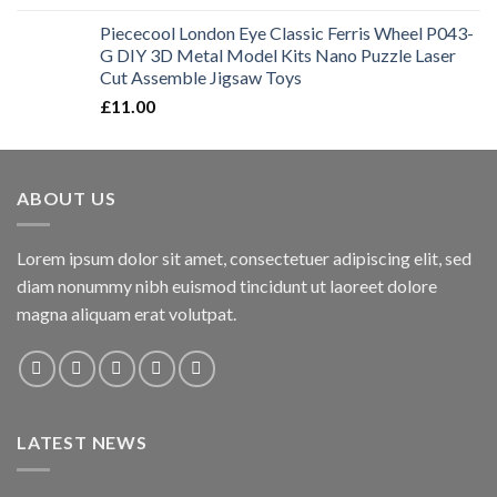
Piececool London Eye Classic Ferris Wheel P043-
G DIY 3D Metal Model Kits Nano Puzzle Laser
Cut Assemble Jigsaw Toys
£
11.00
ABOUT US
Lorem ipsum dolor sit amet, consectetuer adipiscing elit, sed
diam nonummy nibh euismod tincidunt ut laoreet dolore
magna aliquam erat volutpat.
LATEST NEWS